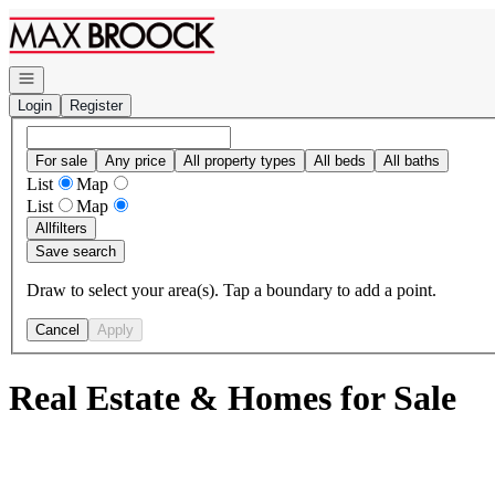
Go to: Homepage
Open navigation
Login
Register
For sale
Any price
All property types
All beds
All baths
List
Map
List
Map
All
filters
Save search
Draw to select your area(s). Tap a boundary to add a point.
Cancel
Apply
Real Estate & Homes for Sale