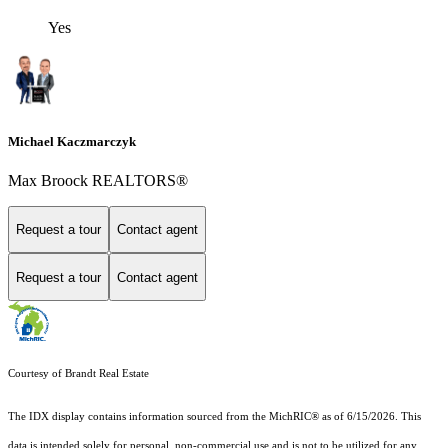
Yes
Michael Kaczmarczyk
Max Broock REALTORS®
Request a tour
Contact agent
Request a tour
Contact agent
Courtesy of Brandt Real Estate
The IDX display contains information sourced from the MichRIC® as of 6/15/2026. This
data is intended solely for personal, non-commercial use and is not to be utilized for any