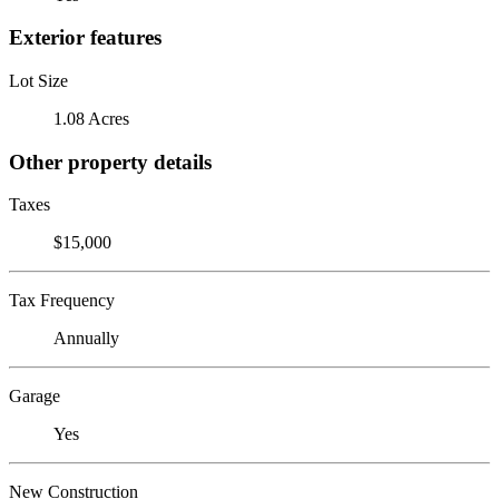
Exterior features
Lot Size
1.08 Acres
Other property details
Taxes
$15,000
Tax Frequency
Annually
Garage
Yes
New Construction