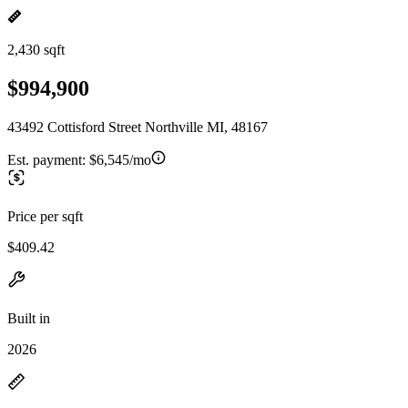
2,430 sqft
$994,900
43492 Cottisford Street Northville MI, 48167
Est. payment:
$6,545/mo
Price per sqft
$409.42
Built in
2026