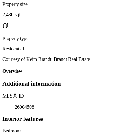
Property size
2,430 sqft
Property type
Residential
Courtesy of Keith Brandt, Brandt Real Estate
Overview
Additional information
MLS
Ⓡ
ID
26004508
Interior features
Bedrooms