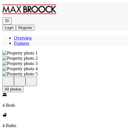
Go to: Homepage
Open navigation
Login
Register
Overview
Features
All photos
4 Beds
4 Baths