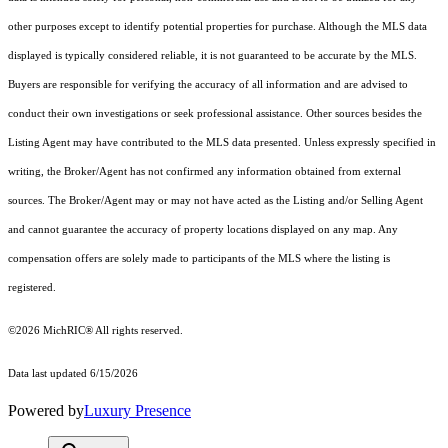
other purposes except to identify potential properties for purchase. Although the MLS data
displayed is typically considered reliable, it is not guaranteed to be accurate by the MLS.
Buyers are responsible for verifying the accuracy of all information and are advised to
conduct their own investigations or seek professional assistance. Other sources besides the
Listing Agent may have contributed to the MLS data presented. Unless expressly specified in
writing, the Broker/Agent has not confirmed any information obtained from external
sources. The Broker/Agent may or may not have acted as the Listing and/or Selling Agent
and cannot guarantee the accuracy of property locations displayed on any map. Any
compensation offers are solely made to participants of the MLS where the listing is
registered.
©2026
MichRIC®
All rights reserved.
Data last updated 6/15/2026
Powered by
Luxury Presence