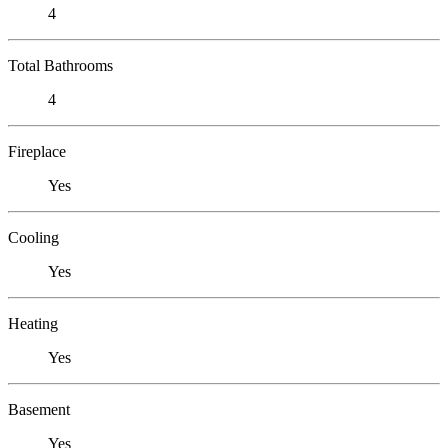
4
Total Bathrooms
4
Fireplace
Yes
Cooling
Yes
Heating
Yes
Basement
Yes