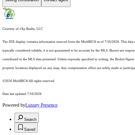
Courtesy of eXp Realty, LLC
The IDX display contains information sourced from the MichRIC® as of 7/16/2026. This data is i
typically considered reliable, it is not guaranteed to be accurate by the MLS. Buyers are respon
contributed to the MLS data presented. Unless expressly specified in writing, the Broker/Agen
property locations displayed on any map. Any compensation offers are solely made to participan
©2026
MichRIC®
All rights reserved.
Data last updated 7/16/2026
Powered by
Luxury Presence
Search
Saved