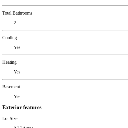
Total Bathrooms
2
Cooling
Yes
Heating
Yes
Basement
Yes
Exterior features
Lot Size