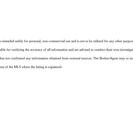
ntended solely for personal, non-commercial use and is not to be utilized for any other purpose
sible for verifying the accuracy of all information and are advised to conduct their own investiga
t has not confirmed any information obtained from external sources. The Broker/Agent may or ma
ts of the MLS where the listing is registered.