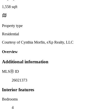
1,558 sqft
Property type
Residential
Courtesy of Cynthia Morfin, eXp Realty, LLC
Overview
Additional information
MLS
Ⓡ
ID
26021373
Interior features
Bedrooms
4