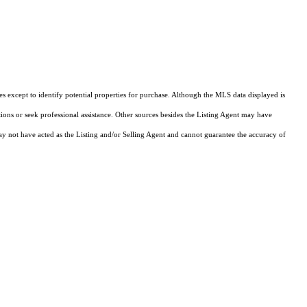
s except to identify potential properties for purchase. Although the MLS data displayed is
tions or seek professional assistance. Other sources besides the Listing Agent may have
y not have acted as the Listing and/or Selling Agent and cannot guarantee the accuracy of