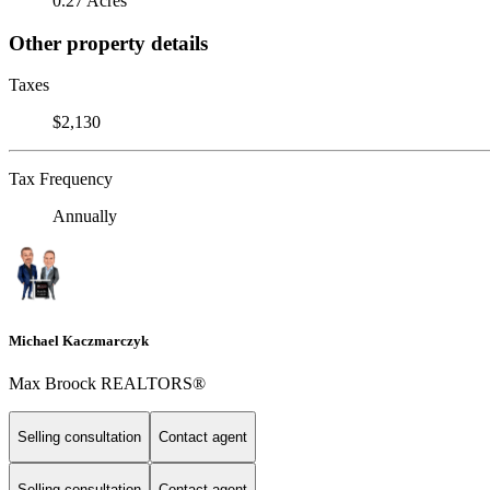
0.27 Acres
Other property details
Taxes
$2,130
Tax Frequency
Annually
Michael Kaczmarczyk
Max Broock REALTORS®
Selling consultation
Contact agent
Selling consultation
Contact agent