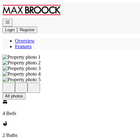
Go to: Homepage
Open navigation
Login
Register
Overview
Features
All photos
4 Beds
2 Baths