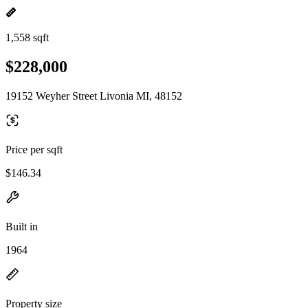
1,558 sqft
$228,000
19152 Weyher Street Livonia MI, 48152
Price per sqft
$146.34
Built in
1964
Property size