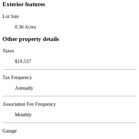
Exterior features
Lot Size
0.36 Acres
Other property details
Taxes
$19,537
Tax Frequency
Annually
Association Fee Frequency
Monthly
Garage