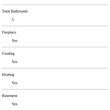
Total Bathrooms
5
Fireplace
Yes
Cooling
Yes
Heating
Yes
Basement
Yes