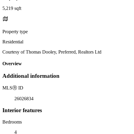
5,219 sqft
Property type
Residential
Courtesy of Thomas Dooley, Preferred, Realtors Ltd
Overview
Additional information
MLS
Ⓡ
ID
26026834
Interior features
Bedrooms
4