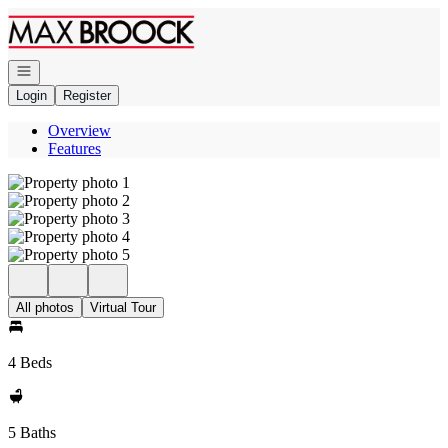
Go to: Homepage
Open navigation
Login
Register
Overview
Features
All photos
Virtual Tour
4 Beds
5 Baths