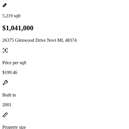
5,219 sqft
$1,041,000
26375 Glenwood Drive Novi MI, 48374
Price per sqft
$199.46
Built in
2001
Property size