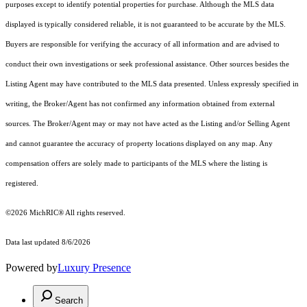
purposes except to identify potential properties for purchase. Although the MLS data
displayed is typically considered reliable, it is not guaranteed to be accurate by the MLS.
Buyers are responsible for verifying the accuracy of all information and are advised to
conduct their own investigations or seek professional assistance. Other sources besides the
Listing Agent may have contributed to the MLS data presented. Unless expressly specified in
writing, the Broker/Agent has not confirmed any information obtained from external
sources. The Broker/Agent may or may not have acted as the Listing and/or Selling Agent
and cannot guarantee the accuracy of property locations displayed on any map. Any
compensation offers are solely made to participants of the MLS where the listing is
registered.
©2026
MichRIC®
All rights reserved.
Data last updated 8/6/2026
Powered by
Luxury Presence
Search