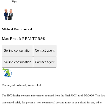
Yes
Michael Kaczmarczyk
Max Broock REALTORS®
Selling consultation
Contact agent
Selling consultation
Contact agent
Courtesy of Preferred, Realtors Ltd
The IDX display contains information sourced from the MichRIC® as of 8/6/2026. This data
is intended solely for personal, non-commercial use and is not to be utilized for any other