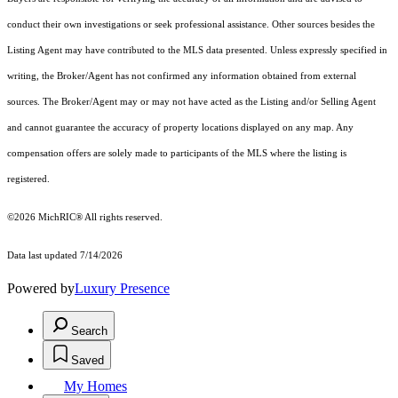
conduct their own investigations or seek professional assistance. Other sources besides the
Listing Agent may have contributed to the MLS data presented. Unless expressly specified in
writing, the Broker/Agent has not confirmed any information obtained from external
sources. The Broker/Agent may or may not have acted as the Listing and/or Selling Agent
and cannot guarantee the accuracy of property locations displayed on any map. Any
compensation offers are solely made to participants of the MLS where the listing is
registered.
©2026
MichRIC®
All rights reserved.
Data last updated 7/14/2026
Powered by
Luxury Presence
Search
Saved
My Homes