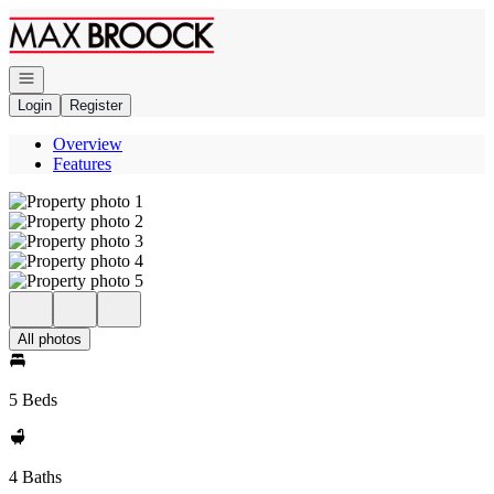
Go to: Homepage
Open navigation
Login
Register
Overview
Features
All photos
5 Beds
4 Baths