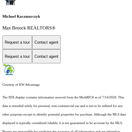
Michael Kaczmarczyk
Max Broock REALTORS®
Request a tour
Contact agent
Request a tour
Contact agent
Courtesy of KW Advantage
The IDX display contains information sourced from the MichRIC® as of 7/14/2026. This
data is intended solely for personal, non-commercial use and is not to be utilized for any
other purposes except to identify potential properties for purchase. Although the MLS data
displayed is typically considered reliable, it is not guaranteed to be accurate by the MLS.
Buyers are responsible for verifying the accuracy of all information and are advised to