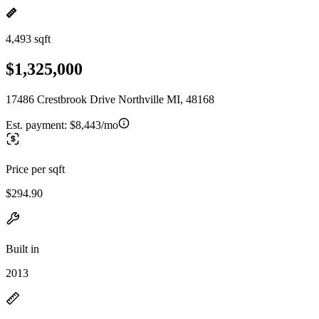
4,493 sqft
$1,325,000
17486 Crestbrook Drive Northville MI, 48168
Est. payment:
$8,443/mo
Price per sqft
$294.90
Built in
2013