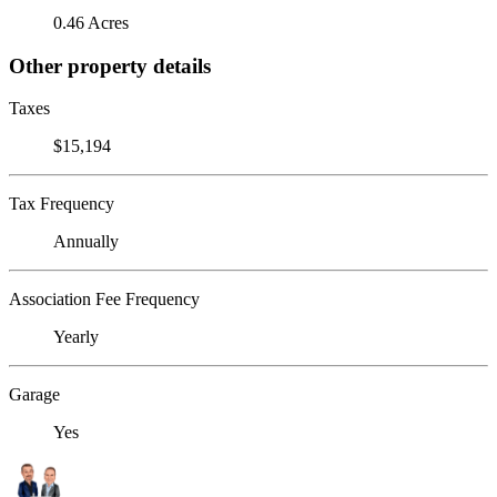
0.46 Acres
Other property details
Taxes
$15,194
Tax Frequency
Annually
Association Fee Frequency
Yearly
Garage
Yes