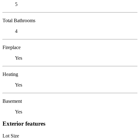
5
Total Bathrooms
4
Fireplace
Yes
Heating
Yes
Basement
Yes
Exterior features
Lot Size