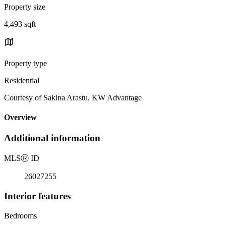
Property size
4,493 sqft
Property type
Residential
Courtesy of Sakina Arastu, KW Advantage
Overview
Additional information
MLS
Ⓡ
ID
26027255
Interior features
Bedrooms