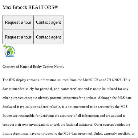
Max Broock REALTORS®
Request a tour
Contact agent
Request a tour
Contact agent
Courtesy of National Realty Centers Northv
The IDX display contains information sourced from the MichRIC® as of 7/11/2026. This
data is intended solely for personal, non-commercial use and is not to be utilized for any
other purposes except to identify potential properties for purchase. Although the MLS data
displayed is typically considered reliable, it is not guaranteed to be accurate by the MLS.
Buyers are responsible for verifying the accuracy of all information and are advised to
conduct their own investigations or seek professional assistance. Other sources besides the
Listing Agent may have contributed to the MLS data presented. Unless expressly specified in