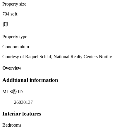
Property size
704 sqft
Property type
Condominium
Courtesy of Raquel Schlaf, National Realty Centers Northv
Overview
Additional information
MLS
Ⓡ
ID
26030137
Interior features
Bedrooms