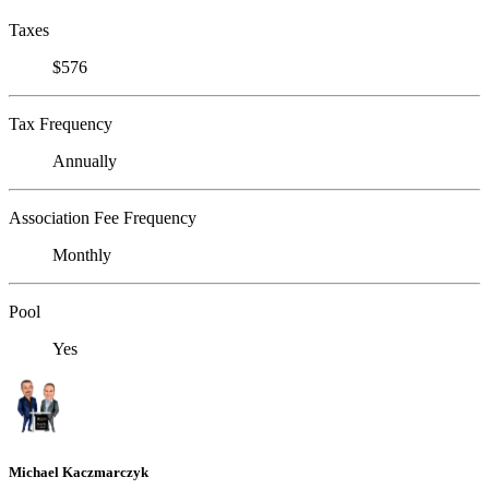
Taxes
$576
Tax Frequency
Annually
Association Fee Frequency
Monthly
Pool
Yes
Michael Kaczmarczyk