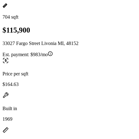
704 sqft
$115,900
33027 Fargo Street Livonia MI, 48152
Est. payment:
$983/mo
Price per sqft
$164.63
Built in
1969