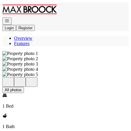
Go to: Homepage
Open navigation
Login
Register
Overview
Features
All photos
1 Bed
1 Bath