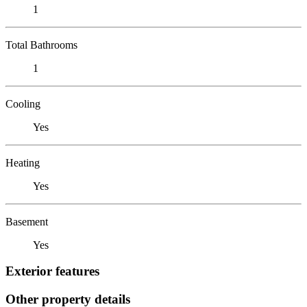
1
Total Bathrooms
1
Cooling
Yes
Heating
Yes
Basement
Yes
Exterior features
Other property details