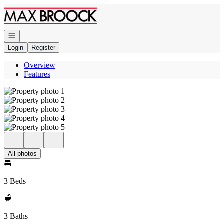
Go to: Homepage
Open navigation
Login
Register
Overview
Features
All photos
3 Beds
3 Baths