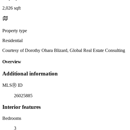
2,026 sqft
Property type
Residential
Courtesy of Dorothy Ohara Blizard, Global Real Estate Consulting
Overview
Additional information
MLS
Ⓡ
ID
26025885
Interior features
Bedrooms
3