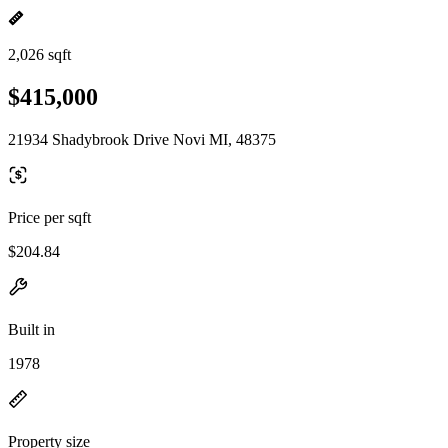
2,026 sqft
$415,000
21934 Shadybrook Drive Novi MI, 48375
Price per sqft
$204.84
Built in
1978
Property size