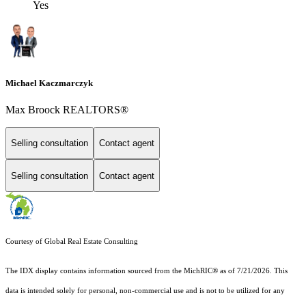
Yes
Michael Kaczmarczyk
Max Broock REALTORS®
Selling consultation
Contact agent
Selling consultation
Contact agent
Courtesy of Global Real Estate Consulting
The IDX display contains information sourced from the MichRIC® as of 7/21/2026. This
data is intended solely for personal, non-commercial use and is not to be utilized for any