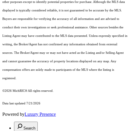
other purposes except to identify potential properties for purchase. Although the MLS data
displayed is typically considered reliable, it is not guaranteed to be accurate by the MLS.
Buyers are responsible for verifying the accuracy of all information and are advised to
conduct their own investigations or seek professional assistance. Other sources besides the
Listing Agent may have contributed to the MLS data presented. Unless expressly specified in
writing, the Broker/Agent has not confirmed any information obtained from external
sources. The Broker/Agent may or may not have acted as the Listing and/or Selling Agent
and cannot guarantee the accuracy of property locations displayed on any map. Any
compensation offers are solely made to participants of the MLS where the listing is
registered.
©2026
MichRIC®
All rights reserved.
Data last updated 7/21/2026
Powered by
Luxury Presence
Search