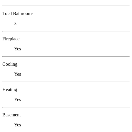
Total Bathrooms
3
Fireplace
Yes
Cooling
Yes
Heating
Yes
Basement
Yes