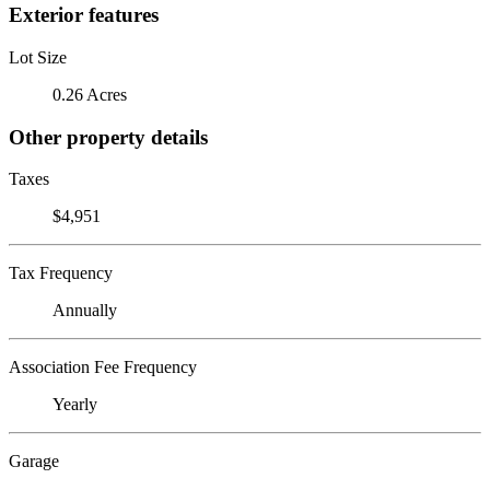
Exterior features
Lot Size
0.26 Acres
Other property details
Taxes
$4,951
Tax Frequency
Annually
Association Fee Frequency
Yearly
Garage