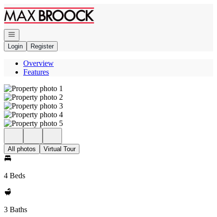
Go to: Homepage
Open navigation
Login
Register
Overview
Features
All photos
Virtual Tour
4 Beds
3 Baths