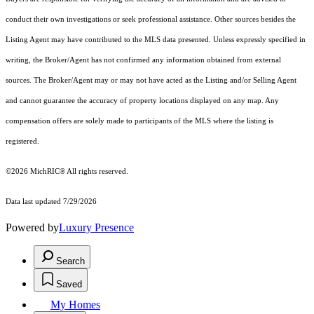
conduct their own investigations or seek professional assistance. Other sources besides the
Listing Agent may have contributed to the MLS data presented. Unless expressly specified in
writing, the Broker/Agent has not confirmed any information obtained from external
sources. The Broker/Agent may or may not have acted as the Listing and/or Selling Agent
and cannot guarantee the accuracy of property locations displayed on any map. Any
compensation offers are solely made to participants of the MLS where the listing is
registered.
©2026
MichRIC®
All rights reserved.
Data last updated 7/29/2026
Powered by
Luxury Presence
Search
Saved
My Homes