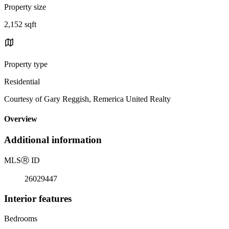
Property size
2,152 sqft
Property type
Residential
Courtesy of Gary Reggish, Remerica United Realty
Overview
Additional information
MLS
Ⓡ
ID
26029447
Interior features
Bedrooms