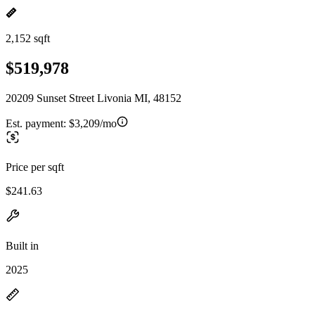
2,152 sqft
$519,978
20209 Sunset Street Livonia MI, 48152
Est. payment:
$3,209/mo
Price per sqft
$241.63
Built in
2025