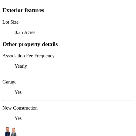
Exterior features
Lot Size
0.25 Acres
Other property details
Association Fee Frequency
Yearly
Garage
Yes
New Construction
Yes