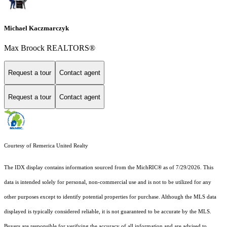
Michael Kaczmarczyk
Max Broock REALTORS®
Request a tour
Contact agent
Request a tour
Contact agent
Courtesy of Remerica United Realty
The IDX display contains information sourced from the MichRIC® as of 7/29/2026. This
data is intended solely for personal, non-commercial use and is not to be utilized for any
other purposes except to identify potential properties for purchase. Although the MLS data
displayed is typically considered reliable, it is not guaranteed to be accurate by the MLS.
Buyers are responsible for verifying the accuracy of all information and are advised to