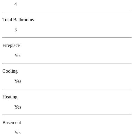
4
Total Bathrooms
3
Fireplace
Yes
Cooling
Yes
Heating
Yes
Basement
Yes