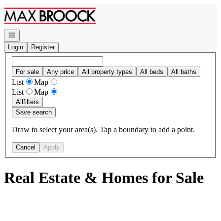
Go to: Homepage
Open navigation
Login
Register
For sale
Any price
All property types
All beds
All baths
List
Map
List
Map
All
filters
Save search
Draw to select your area(s). Tap a boundary to add a point.
Cancel
Apply
Real Estate & Homes for Sale