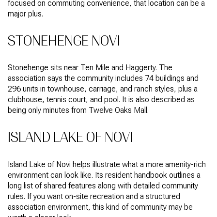
focused on commuting convenience, that location can be a
major plus.
STONEHENGE NOVI
Stonehenge sits near Ten Mile and Haggerty. The
association says the community includes 74 buildings and
296 units in townhouse, carriage, and ranch styles, plus a
clubhouse, tennis court, and pool. It is also described as
being only minutes from Twelve Oaks Mall.
ISLAND LAKE OF NOVI
Island Lake of Novi helps illustrate what a more amenity-rich
environment can look like. Its resident handbook outlines a
long list of shared features along with detailed community
rules. If you want on-site recreation and a structured
association environment, this kind of community may be