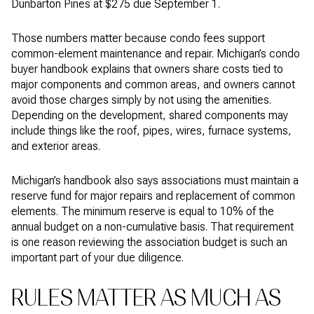
Dunbarton Pines at $275 due September 1.
Those numbers matter because condo fees support
common-element maintenance and repair. Michigan’s condo
buyer handbook explains that owners share costs tied to
major components and common areas, and owners cannot
avoid those charges simply by not using the amenities.
Depending on the development, shared components may
include things like the roof, pipes, wires, furnace systems,
and exterior areas.
Michigan’s handbook also says associations must maintain a
reserve fund for major repairs and replacement of common
elements. The minimum reserve is equal to 10% of the
annual budget on a non-cumulative basis. That requirement
is one reason reviewing the association budget is such an
important part of your due diligence.
RULES MATTER AS MUCH AS