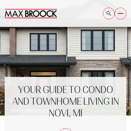
YOUR GUIDE TO CONDO
AND TOWNHOME LIVING IN
NOVI, MI