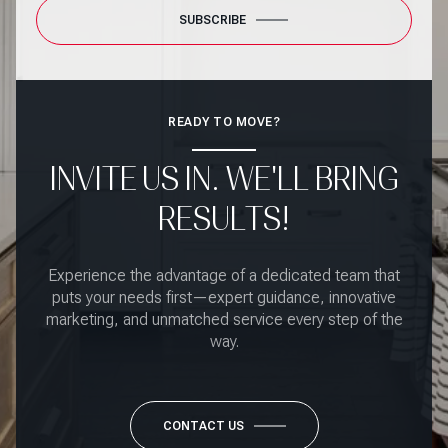
SUBSCRIBE
READY TO MOVE?
INVITE US IN. WE'LL BRING
RESULTS!
Experience the advantage of a dedicated team that
puts your needs first—expert guidance, innovative
marketing, and unmatched service every step of the
way.
CONTACT US