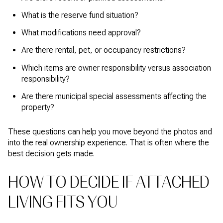
What is the reserve fund situation?
What modifications need approval?
Are there rental, pet, or occupancy restrictions?
Which items are owner responsibility versus association
responsibility?
Are there municipal special assessments affecting the
property?
These questions can help you move beyond the photos and
into the real ownership experience. That is often where the
best decision gets made.
HOW TO DECIDE IF ATTACHED
LIVING FITS YOU