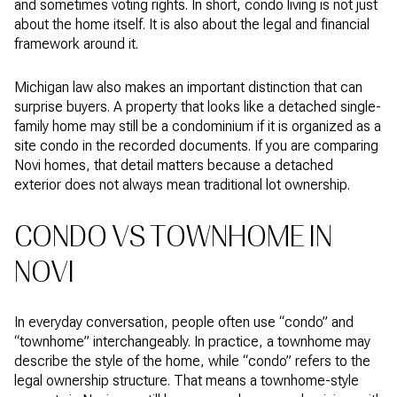
and sometimes voting rights. In short, condo living is not just
about the home itself. It is also about the legal and financial
framework around it.
Michigan law also makes an important distinction that can
surprise buyers. A property that looks like a detached single-
family home may still be a condominium if it is organized as a
site condo in the recorded documents. If you are comparing
Novi homes, that detail matters because a detached
exterior does not always mean traditional lot ownership.
CONDO VS TOWNHOME IN
NOVI
In everyday conversation, people often use “condo” and
“townhome” interchangeably. In practice, a townhome may
describe the style of the home, while “condo” refers to the
legal ownership structure. That means a townhome-style