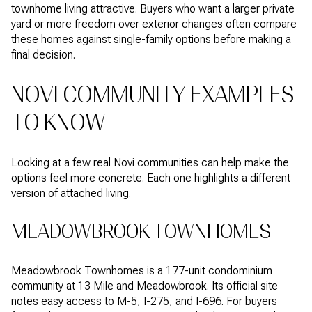
townhome living attractive. Buyers who want a larger private
yard or more freedom over exterior changes often compare
these homes against single-family options before making a
final decision.
NOVI COMMUNITY EXAMPLES
TO KNOW
Looking at a few real Novi communities can help make the
options feel more concrete. Each one highlights a different
version of attached living.
MEADOWBROOK TOWNHOMES
Meadowbrook Townhomes is a 177-unit condominium
community at 13 Mile and Meadowbrook. Its official site
notes easy access to M-5, I-275, and I-696. For buyers