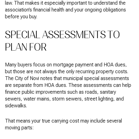
law. That makes it especially important to understand the
association’s financial health and your ongoing obligations
before you buy.
SPECIAL ASSESSMENTS TO
PLAN FOR
Many buyers focus on mortgage payment and HOA dues,
but those are not always the only recurring property costs.
The City of Novi notes that municipal special assessments
are separate from HOA dues. These assessments can help
finance public improvements such as roads, sanitary
sewers, water mains, storm sewers, street lighting, and
sidewalks.
That means your true carrying cost may include several
moving parts: