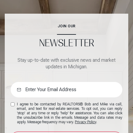
JOIN OUR
NEWSLETTER
Stay up-to-date with exclusive news and market
updates in Michigan.
I agree to be contacted by REALTORS® Bob and Mike via call,
email, and text for real estate services. To opt out, you can reply
'stop' at any time or reply 'help' for assistance. You can also click
the unsubscribe link in the emails. Message and data rates may
apply. Message frequency may vary.
Privacy Policy
.