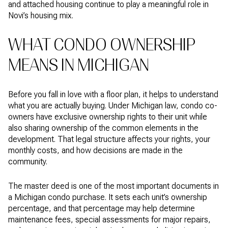
and attached housing continue to play a meaningful role in
Novi’s housing mix.
WHAT CONDO OWNERSHIP
MEANS IN MICHIGAN
Before you fall in love with a floor plan, it helps to understand
what you are actually buying. Under Michigan law, condo co-
owners have exclusive ownership rights to their unit while
also sharing ownership of the common elements in the
development. That legal structure affects your rights, your
monthly costs, and how decisions are made in the
community.
The master deed is one of the most important documents in
a Michigan condo purchase. It sets each unit’s ownership
percentage, and that percentage may help determine
maintenance fees, special assessments for major repairs,