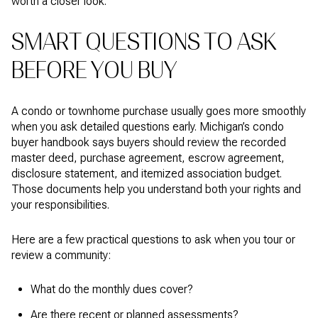
worth a closer look.
SMART QUESTIONS TO ASK
BEFORE YOU BUY
A condo or townhome purchase usually goes more smoothly
when you ask detailed questions early. Michigan’s condo
buyer handbook says buyers should review the recorded
master deed, purchase agreement, escrow agreement,
disclosure statement, and itemized association budget.
Those documents help you understand both your rights and
your responsibilities.
Here are a few practical questions to ask when you tour or
review a community:
What do the monthly dues cover?
Are there recent or planned assessments?