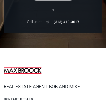
or
Call us at
(313) 410-3017
REAL ESTATE AGENT BOB AND MIKE
CONTACT DETAILS