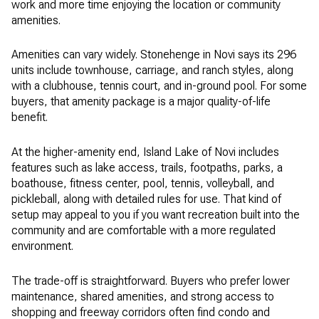
work and more time enjoying the location or community
amenities.
Amenities can vary widely. Stonehenge in Novi says its 296
units include townhouse, carriage, and ranch styles, along
with a clubhouse, tennis court, and in-ground pool. For some
buyers, that amenity package is a major quality-of-life
benefit.
At the higher-amenity end, Island Lake of Novi includes
features such as lake access, trails, footpaths, parks, a
boathouse, fitness center, pool, tennis, volleyball, and
pickleball, along with detailed rules for use. That kind of
setup may appeal to you if you want recreation built into the
community and are comfortable with a more regulated
environment.
The trade-off is straightforward. Buyers who prefer lower
maintenance, shared amenities, and strong access to
shopping and freeway corridors often find condo and