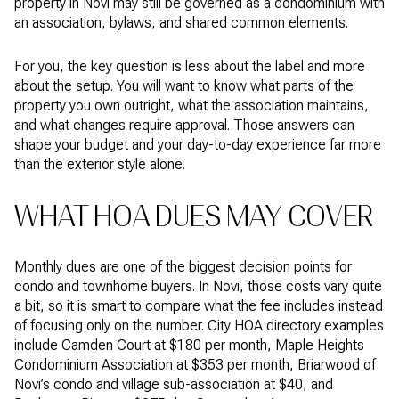
property in Novi may still be governed as a condominium with
an association, bylaws, and shared common elements.
For you, the key question is less about the label and more
about the setup. You will want to know what parts of the
property you own outright, what the association maintains,
and what changes require approval. Those answers can
shape your budget and your day-to-day experience far more
than the exterior style alone.
WHAT HOA DUES MAY COVER
Monthly dues are one of the biggest decision points for
condo and townhome buyers. In Novi, those costs vary quite
a bit, so it is smart to compare what the fee includes instead
of focusing only on the number. City HOA directory examples
include Camden Court at $180 per month, Maple Heights
Condominium Association at $353 per month, Briarwood of
Novi’s condo and village sub-association at $40, and