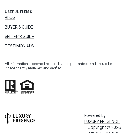
USEFUL ITEMS
BLOG
BUYER'S GUIDE
SELLER'S GUIDE
TESTIMONIALS
All information is deemed reliable but not guaranteed and should be
independently reviewed and verified.
Powered by
LUXURY PRESENCE
Copyright ©
2026