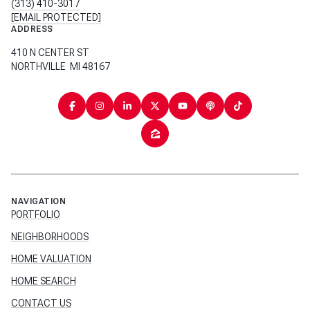
(313) 410-3017
[EMAIL PROTECTED]
ADDRESS
410 N CENTER ST
NORTHVILLE MI 48167
NAVIGATION
PORTFOLIO
NEIGHBORHOODS
HOME VALUATION
HOME SEARCH
CONTACT US