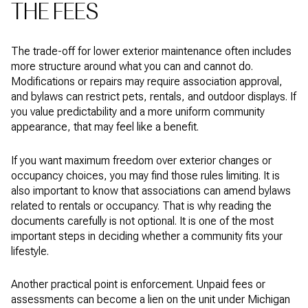
THE FEES
The trade-off for lower exterior maintenance often includes
more structure around what you can and cannot do.
Modifications or repairs may require association approval,
and bylaws can restrict pets, rentals, and outdoor displays. If
you value predictability and a more uniform community
appearance, that may feel like a benefit.
If you want maximum freedom over exterior changes or
occupancy choices, you may find those rules limiting. It is
also important to know that associations can amend bylaws
related to rentals or occupancy. That is why reading the
documents carefully is not optional. It is one of the most
important steps in deciding whether a community fits your
lifestyle.
Another practical point is enforcement. Unpaid fees or
assessments can become a lien on the unit under Michigan