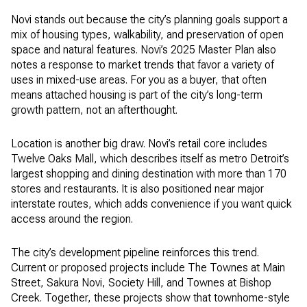
Novi stands out because the city’s planning goals support a
mix of housing types, walkability, and preservation of open
space and natural features. Novi’s 2025 Master Plan also
notes a response to market trends that favor a variety of
uses in mixed-use areas. For you as a buyer, that often
means attached housing is part of the city’s long-term
growth pattern, not an afterthought.
Location is another big draw. Novi’s retail core includes
Twelve Oaks Mall, which describes itself as metro Detroit’s
largest shopping and dining destination with more than 170
stores and restaurants. It is also positioned near major
interstate routes, which adds convenience if you want quick
access around the region.
The city’s development pipeline reinforces this trend.
Current or proposed projects include The Townes at Main
Street, Sakura Novi, Society Hill, and Townes at Bishop
Creek. Together, these projects show that townhome-style