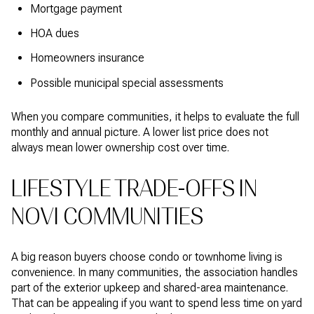
Mortgage payment
HOA dues
Homeowners insurance
Possible municipal special assessments
When you compare communities, it helps to evaluate the full
monthly and annual picture. A lower list price does not
always mean lower ownership cost over time.
LIFESTYLE TRADE-OFFS IN
NOVI COMMUNITIES
A big reason buyers choose condo or townhome living is
convenience. In many communities, the association handles
part of the exterior upkeep and shared-area maintenance.
That can be appealing if you want to spend less time on yard