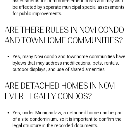
assessments for common-element costs and may also
be affected by separate municipal special assessments
for public improvements.
ARE THERE RULES IN NOVI CONDO
AND TOWNHOME COMMUNITIES?
Yes, many Novi condo and townhome communities have
bylaws that may address modifications, pets, rentals,
outdoor displays, and use of shared amenities.
ARE DETACHED HOMES IN NOVI
EVER LEGALLY CONDOS?
Yes, under Michigan law, a detached home can be part
of a site condominium, so it is important to confirm the
legal structure in the recorded documents.