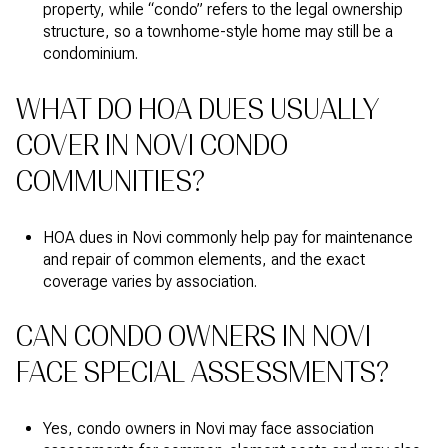
property, while “condo” refers to the legal ownership
structure, so a townhome-style home may still be a
condominium.
WHAT DO HOA DUES USUALLY
COVER IN NOVI CONDO
COMMUNITIES?
HOA dues in Novi commonly help pay for maintenance
and repair of common elements, and the exact
coverage varies by association.
CAN CONDO OWNERS IN NOVI
FACE SPECIAL ASSESSMENTS?
Yes, condo owners in Novi may face association