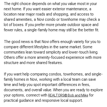
The right choice depends on what you value most in your
next home. If you want easier exterior maintenance, a
location near major roads and shopping, and access to
shared amenities, a Novi condo or townhome may check a
lot of boxes. If you prefer more private outdoor space and
fewer rules, a single-family home may still be the better fit.
The good news is that Novi offers enough variety for you to
compare different lifestyles in the same market. Some
communities lean toward simplicity and lower-touch living.
Others offer a more amenity-focused experience with more
structure and more shared features.
If you want help comparing condos, townhomes, and single-
family homes in Novi, working with a local team can save
time and help you spot important differences in fees,
documents, and overall value. When you are ready to explore
your options, connect with
for
REALTORS® Bob and Mike
practical guidance and responsive local support.