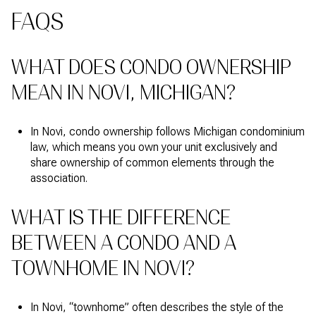
FAQS
WHAT DOES CONDO OWNERSHIP
MEAN IN NOVI, MICHIGAN?
In Novi, condo ownership follows Michigan condominium
law, which means you own your unit exclusively and
share ownership of common elements through the
association.
WHAT IS THE DIFFERENCE
BETWEEN A CONDO AND A
TOWNHOME IN NOVI?
In Novi, “townhome” often describes the style of the