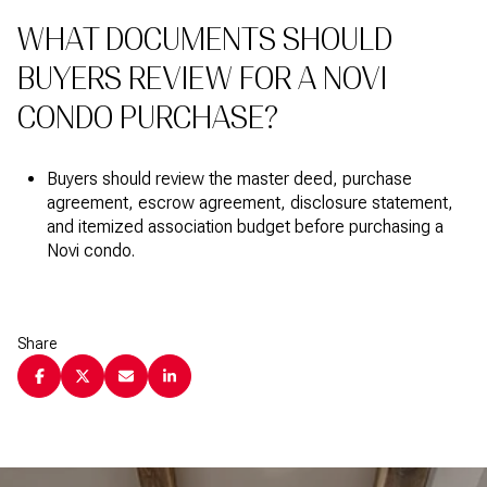
WHAT DOCUMENTS SHOULD
BUYERS REVIEW FOR A NOVI
CONDO PURCHASE?
Buyers should review the master deed, purchase
agreement, escrow agreement, disclosure statement,
and itemized association budget before purchasing a
Novi condo.
Share