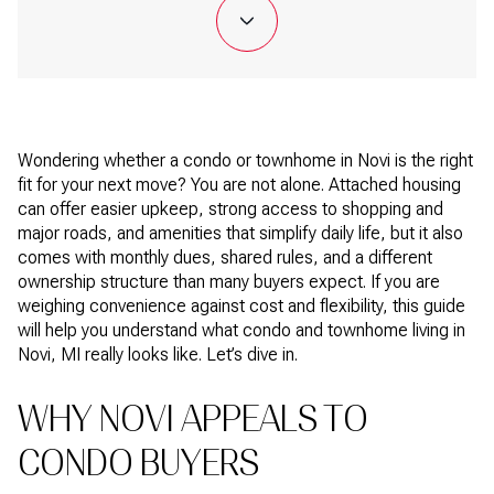
Wondering whether a condo or townhome in Novi is the right
fit for your next move? You are not alone. Attached housing
can offer easier upkeep, strong access to shopping and
major roads, and amenities that simplify daily life, but it also
comes with monthly dues, shared rules, and a different
ownership structure than many buyers expect. If you are
weighing convenience against cost and flexibility, this guide
will help you understand what condo and townhome living in
Novi, MI really looks like. Let’s dive in.
WHY NOVI APPEALS TO
CONDO BUYERS