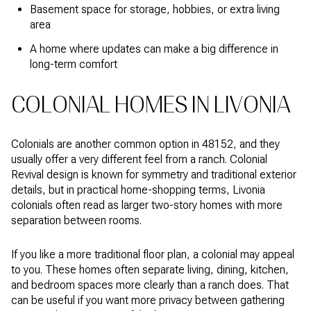
Basement space for storage, hobbies, or extra living
area
A home where updates can make a big difference in
long-term comfort
COLONIAL HOMES IN LIVONIA
Colonials are another common option in 48152, and they
usually offer a very different feel from a ranch. Colonial
Revival design is known for symmetry and traditional exterior
details, but in practical home-shopping terms, Livonia
colonials often read as larger two-story homes with more
separation between rooms.
If you like a more traditional floor plan, a colonial may appeal
to you. These homes often separate living, dining, kitchen,
and bedroom spaces more clearly than a ranch does. That
can be useful if you want more privacy between gathering