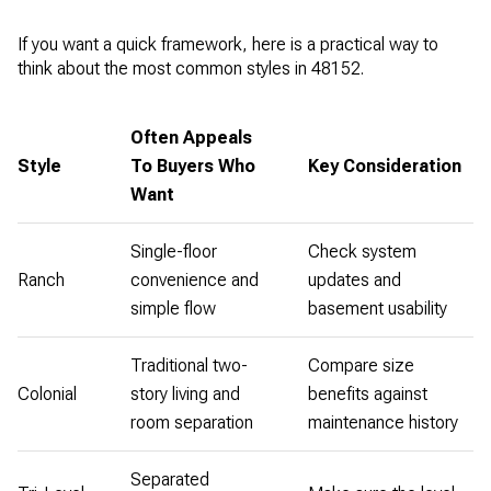
If you want a quick framework, here is a practical way to
think about the most common styles in 48152.
Often Appeals
Style
To Buyers Who
Key Consideration
Want
Single-floor
Check system
Ranch
convenience and
updates and
simple flow
basement usability
Traditional two-
Compare size
Colonial
story living and
benefits against
room separation
maintenance history
Separated