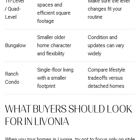
Tri-Level
Make sure the level
spaces and
/ Quad-
changes fit your
efficient square
Level
routine
footage
Smaller older
Condition and
Bungalow
home character
updates can vary
and flexibility
widely
Single-floor living
Compare lifestyle
Ranch
with a smaller
tradeoffs versus
Condo
footprint
detached homes
WHAT BUYERS SHOULD LOOK
FOR IN LIVONIA
When you tour homes in Livonia, try not to focus only on style