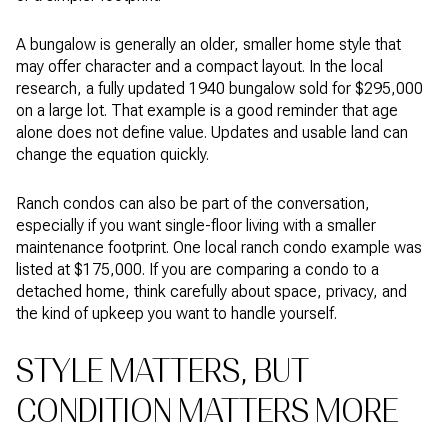
A bungalow is generally an older, smaller home style that
may offer character and a compact layout. In the local
research, a fully updated 1940 bungalow sold for $295,000
on a large lot. That example is a good reminder that age
alone does not define value. Updates and usable land can
change the equation quickly.
Ranch condos can also be part of the conversation,
especially if you want single-floor living with a smaller
maintenance footprint. One local ranch condo example was
listed at $175,000. If you are comparing a condo to a
detached home, think carefully about space, privacy, and
the kind of upkeep you want to handle yourself.
STYLE MATTERS, BUT
CONDITION MATTERS MORE