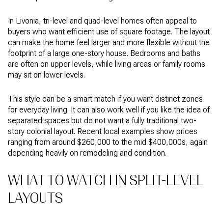
In Livonia, tri-level and quad-level homes often appeal to
buyers who want efficient use of square footage. The layout
can make the home feel larger and more flexible without the
footprint of a large one-story house. Bedrooms and baths
are often on upper levels, while living areas or family rooms
may sit on lower levels.
This style can be a smart match if you want distinct zones
for everyday living. It can also work well if you like the idea of
separated spaces but do not want a fully traditional two-
story colonial layout. Recent local examples show prices
ranging from around $260,000 to the mid $400,000s, again
depending heavily on remodeling and condition.
WHAT TO WATCH IN SPLIT-LEVEL
LAYOUTS