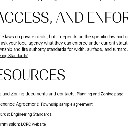
 ACCESS, AND ENF
e laws on private roads, but it depends on the specific law and c
ask your local agency what they can enforce under current statut
hip and fire authority standards for width, surface, and turnaro
).
ring Standards
ESOURCES
ng and Zoning documents and contacts:
Planning and Zoning page
ntenance Agreement:
Township sample agreement
dards:
Engineering Standards
ommission:
LCRC website