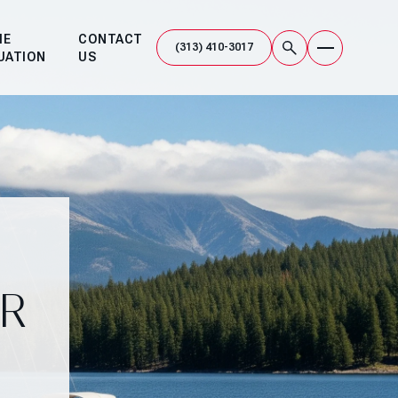
ME
CONTACT
UATION
US
R