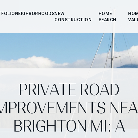
TFOLIO
NEIGHBORHOODS
NEW
HOME
HO
CONSTRUCTION
SEARCH
VAL
PRIVATE ROAD
IMPROVEMENTS NEA
BRIGHTON MI: A