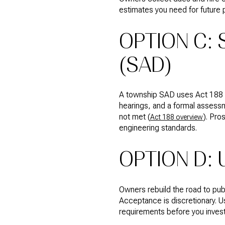
estimates you need for future
OPTION C:
(SAD)
A township SAD uses Act 188 to 
hearings, and a formal assessm
not met (
). Pro
Act 188 overview
engineering standards.
OPTION D:
Owners rebuild the road to pub
Acceptance is discretionary. U
requirements before you invest