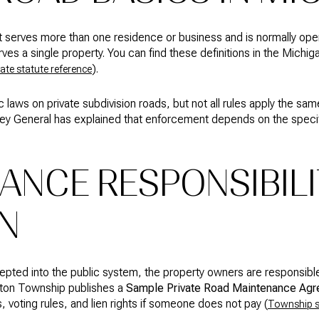
t serves more than one residence or business and is normally open t
rves a single property. You can find these definitions in the Michi
).
tate statute reference
 laws on private subdivision roads, but not all rules apply the sa
y General has explained that enforcement depends on the specific
ANCE RESPONSIBILI
N
cepted into the public system, the property owners are responsible
hton Township publishes a
Sample Private Road Maintenance Ag
 voting rules, and lien rights if someone does not pay (
Township 