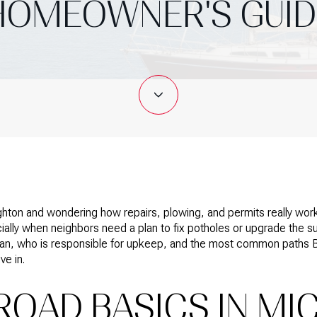
HOMEOWNER'S GUID
ghton and wondering how repairs, plowing, and permits really work
ally when neighbors need a plan to fix potholes or upgrade the s
higan, who is responsible for upkeep, and the most common paths 
ve in.
ROAD BASICS IN MI