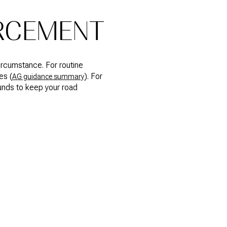
ORCEMENT
ircumstance. For routine
es (
). For
AG guidance summary
unds to keep your road