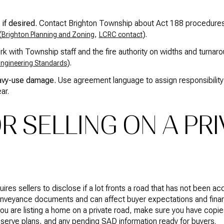
if desired.
Contact Brighton Township about Act 188 procedure
(
,
).
Brighton Planning and Zoning
LCRC contact
k with Township staff and the fire authority on widths and turna
).
ngineering Standards
avy-use damage.
Use agreement language to assign responsibility
ar.
R SELLING ON A PR
quires sellers to disclose if a lot fronts a road that has not been 
conveyance documents and can affect buyer expectations and finan
f you are listing a home on a private road, make sure you have cop
serve plans, and any pending SAD information ready for buyers.