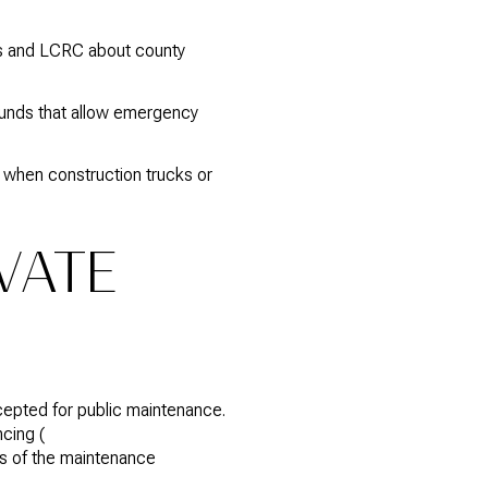
s and LCRC about county
rounds that allow emergency
 when construction trucks or
IVATE
accepted for public maintenance.
cing (
ies of the maintenance