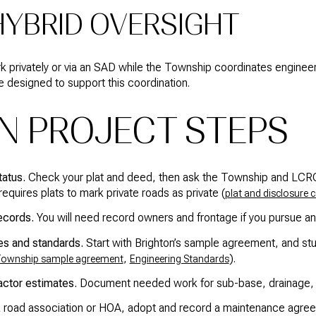
 HYBRID OVERSIGHT
privately or via an SAD while the Township coordinates engineer
designed to support this coordination.
N PROJECT STEPS
tatus.
Check your plat and deed, then ask the Township and LCRC if
equires plats to mark private roads as private (
plat and disclosure 
ecords.
You will need record owners and frontage if you pursue a
s and standards.
Start with Brighton’s sample agreement, and stu
,
).
ownship sample agreement
Engineering Standards
actor estimates.
Document needed work for sub-base, drainage, p
 road association or HOA, adopt and record a maintenance agreem