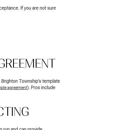
ptance. If you are not sure
AGREEMENT
. Brighton Township’s template
). Pros include
ple agreement
CTING
to run and can provide