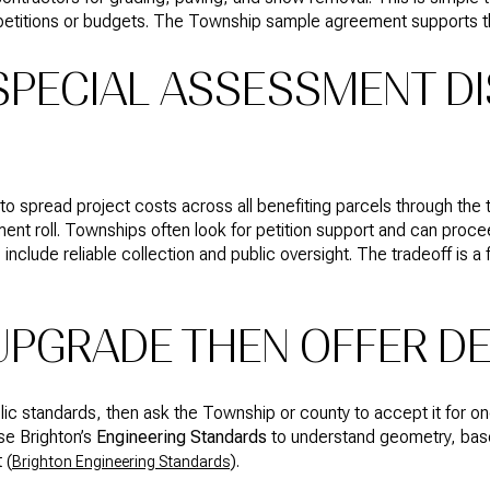
 petitions or budgets. The Township sample agreement supports t
 SPECIAL ASSESSMENT DI
spread project costs across all benefiting parcels through the tax
ent roll. Townships often look for petition support and can procee
s include reliable collection and public oversight. The tradeoff is
 UPGRADE THEN OFFER D
lic standards, then ask the Township or county to accept it for 
se Brighton’s
Engineering Standards
to understand geometry, base
 (
).
Brighton Engineering Standards