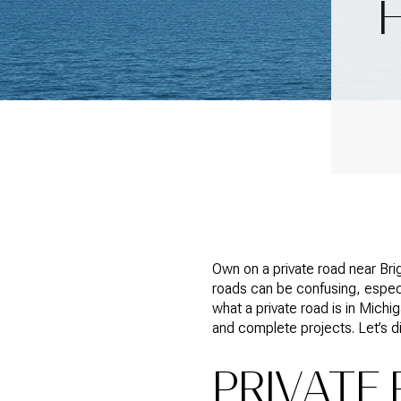
Own on a private road near Bri
roads can be confusing, especi
what a private road is in Mic
and complete projects. Let’s di
PRIVATE 