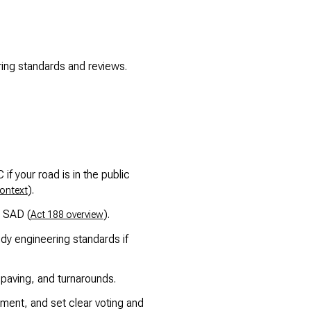
ing standards and reviews.
 your road is in the public
).
context
n SAD (
).
Act 188 overview
dy engineering standards if
aving, and turnarounds.
ent, and set clear voting and