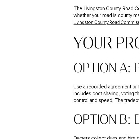
The Livingston County Road Co
whether your road is county m
Livingston County Road Commis
YOUR PR
OPTION A:
Use a recorded agreement or H
includes cost sharing, voting t
control and speed. The tradeoff
OPTION B: 
Owners collect dues and hire c