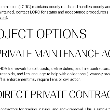
mmission (LCRC) maintains county roads and handles county acce
aintained, contact LCRC for status and acceptance procedures (
).
sion
OJECT OPTIONS
 PRIVATE MAINTENANCE 
OA framework to split costs, define duties, and hire contractors
hresholds, and lien language to help with collections (
Township sam
 is enforcement may require liens or civil action.
DIRECT PRIVATE CONTRA
ontractors for grading, paving, and snow removal. This is simple 