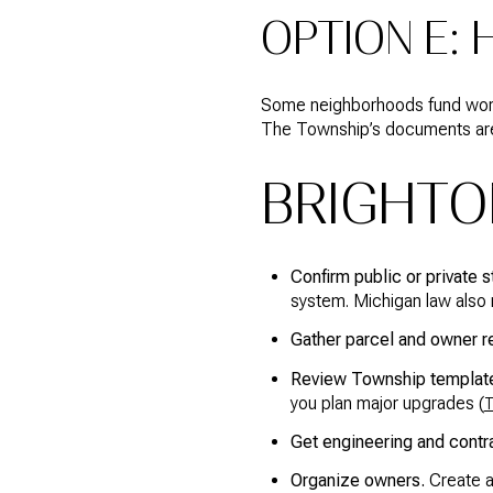
OPTION E:
Some neighborhoods fund work 
The Township’s documents are 
BRIGHTO
Confirm public or private s
system. Michigan law also r
Gather parcel and owner r
Review Township template
you plan major upgrades (
T
Get engineering and contr
Organize owners.
Create a