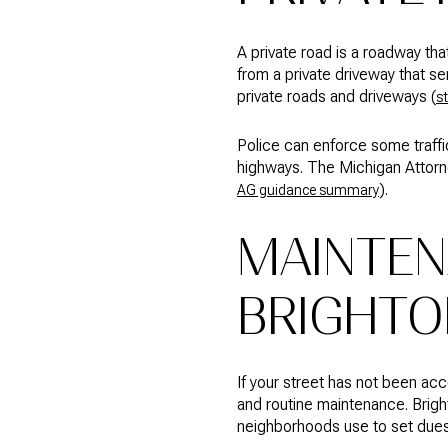
A private road is a roadway tha
from a private driveway that se
private roads and driveways (
s
Police can enforce some traffic
highways. The Michigan Attorne
).
AG guidance summary
MAINTEN
BRIGHTO
If your street has not been ac
and routine maintenance. Brig
neighborhoods use to set dues,