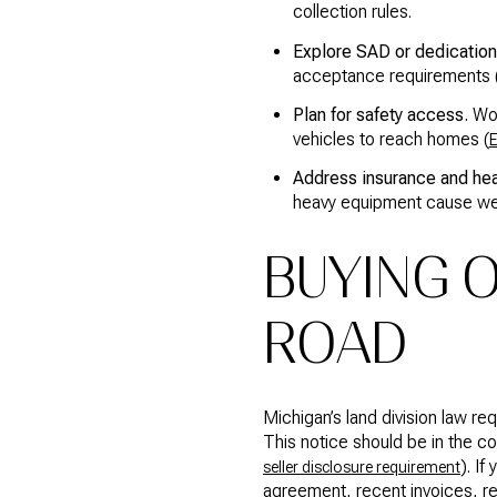
collection rules.
Explore SAD or dedication 
acceptance requirements 
Plan for safety access.
Wor
vehicles to reach homes (
E
Address insurance and he
heavy equipment cause we
BUYING O
ROAD
Michigan’s land division law re
This notice should be in the 
). I
seller disclosure requirement
agreement, recent invoices, re