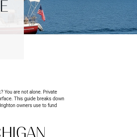
E
? You are not alone. Private
urface. This guide breaks down
Brighton owners use to fund
CHIGAN