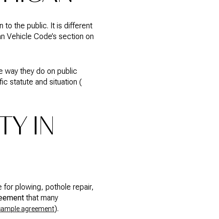
o the public. It is different
gan Vehicle Code’s section on
me way they do on public
 statute and situation (
TY IN
 for plowing, pothole repair,
reement
that many
).
sample agreement