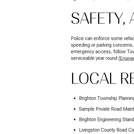
SAFETY,
Police can enforce some vehicl
speeding or parking concerns, 
emergency access, follow Towns
serviceable year round (
Enginee
LOCAL R
Brighton Township Planni
Sample Private Road Mai
Brighton Engineering Stan
Livingston County Road C