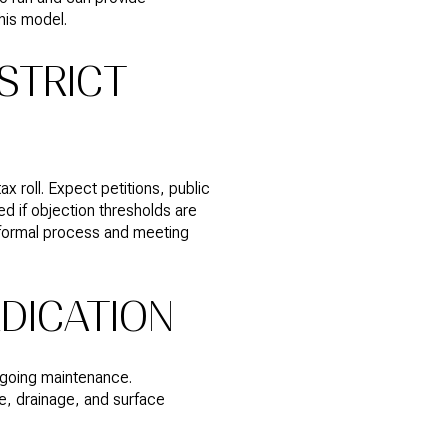
his model.
STRICT
 roll. Expect petitions, public
d if objection thresholds are
 a formal process and meeting
EDICATION
ongoing maintenance.
, drainage, and surface