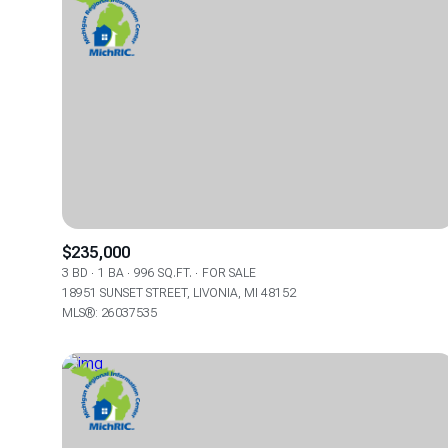
$235,000
3 BD
1 BA
996 SQ.FT.
FOR SALE
18951 SUNSET STREET, LIVONIA, MI 48152
FOR SALE
MLS®: 26037535
Price Range
No Min