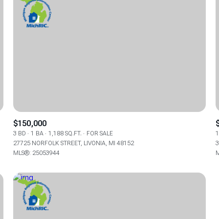
$150,000
3 BD
1 BA
1,188 SQ.FT.
FOR SALE
1
27725 NORFOLK STREET, LIVONIA, MI 48152
3
FOR RENT
MLS®: 25053944
M
—
No Max