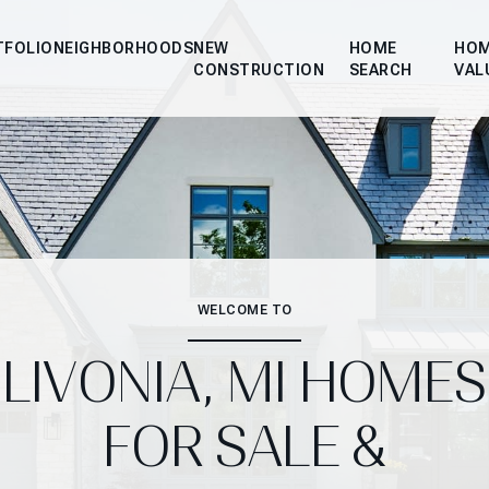
TFOLIO
NEIGHBORHOODS
NEW
HOME
HO
CONSTRUCTION
SEARCH
VAL
WELCOME TO
LIVONIA, MI HOMES
FOR SALE &