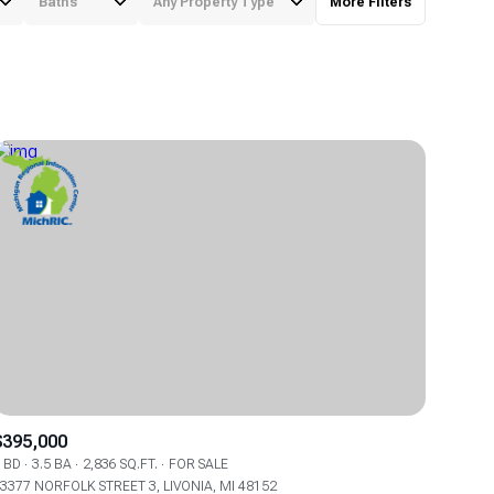
Baths
Any Property Type
More Filters
Baths
Any Property Type
1+ Baths
Residential
2+ Baths
Townhouse
3+ Baths
Condo
4+ Baths
Commercial
5+ Baths
Multi-Family
Land
Co-op
$395,000
Manufactured
 BD
3.5 BA
2,836 SQ.FT.
FOR SALE
3377 NORFOLK STREET 3, LIVONIA, MI 48152