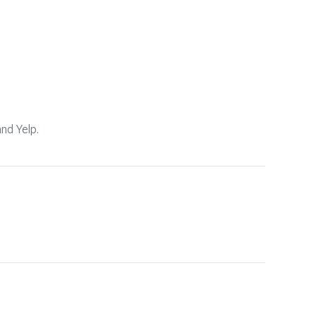
and Yelp.