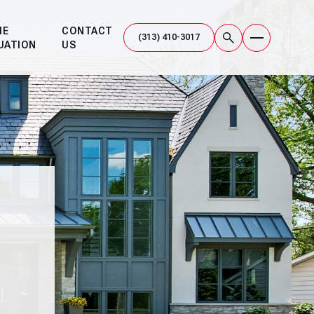
ME
CONTACT
UATION
US