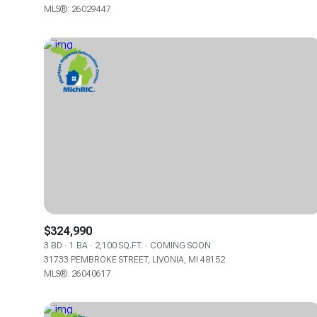
MLS®: 26029447
$324,990
3 BD
1 BA
2,100 SQ.FT.
COMING SOON
31733 PEMBROKE STREET, LIVONIA, MI 48152
MLS®: 26040617