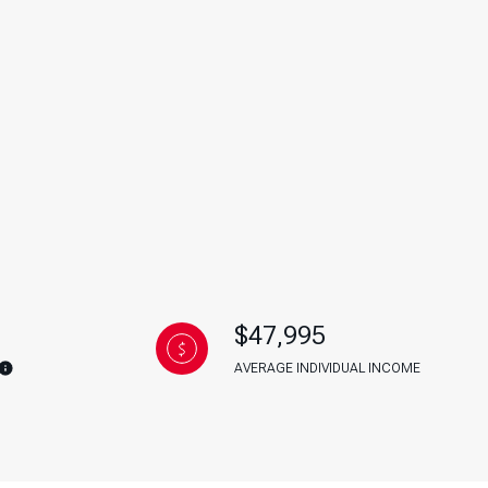
g
$47,995
AVERAGE INDIVIDUAL INCOME