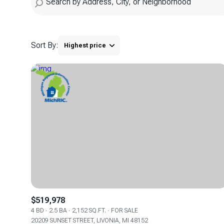
Sort By:
Highest price
Highest price
Lowest price
$519,978
4 BD
2.5 BA
2,152 SQ.FT.
FOR SALE
20209 SUNSET STREET, LIVONIA, MI 48152