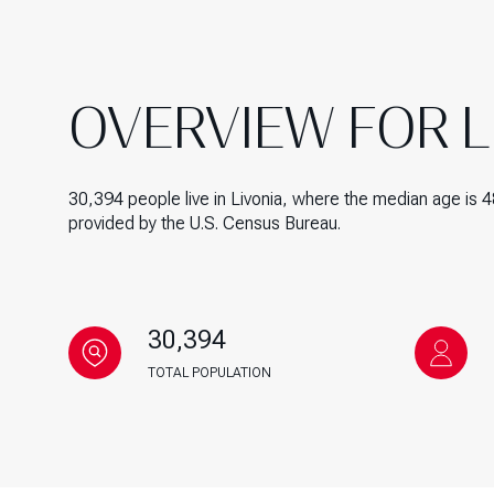
$1.25M
Square Footage
$1.5M
No Min
OVERVIEW FOR LI
$1.75M
No Min
Status
$2M
0
Active
30,394 people live in Livonia, where the median age is 4
$2.5M
provided by the U.S. Census Bureau.
2,000 sq.ft.
$3M
4,000 sq.ft.
$4M
Show Open Hous
6,000 sq.ft.
30,394
$5M
TOTAL POPULATION
8,000 sq.ft.
$6M
10,000 sq.ft.
$7M
12,000 sq.ft.