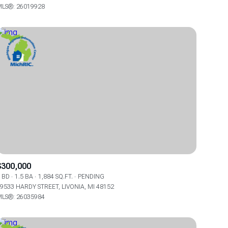
LS®: 26019928
Other
$300,000
 BD
1.5 BA
1,884 SQ.FT.
PENDING
9533 HARDY STREET, LIVONIA, MI 48152
LS®: 26035984