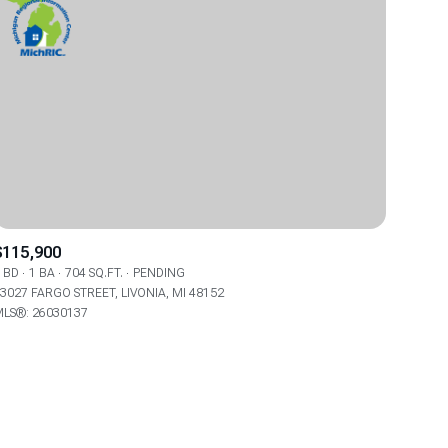
$115,900
 BD
1 BA
704 SQ.FT.
PENDING
3027 FARGO STREET, LIVONIA, MI 48152
LS®: 26030137