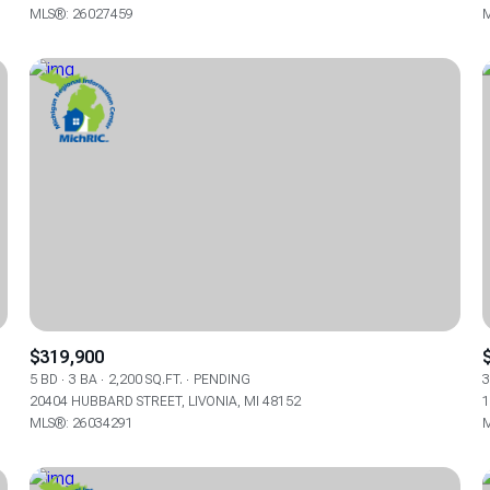
MLS®: 26027459
M
$319,900
5 BD
3 BA
2,200 SQ.FT.
PENDING
3
20404 HUBBARD STREET, LIVONIA, MI 48152
1
MLS®: 26034291
M