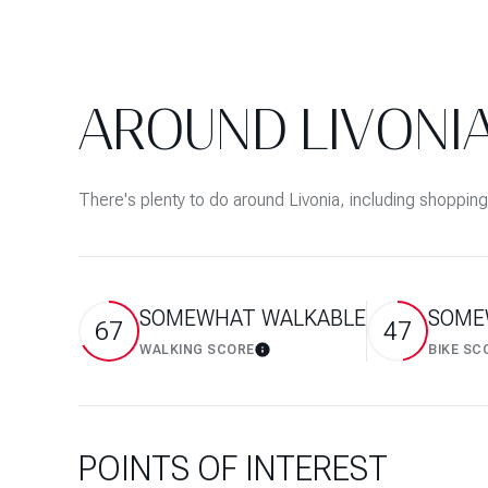
$8M
14,000 sq.ft.
$9M
16,000 sq.ft.
AROUND LIVONIA
$10M
18,000 sq.ft.
$12M
20,000 sq.ft.
There's plenty to do around Livonia, including shopping
$15M
SOMEWHAT WALKABLE
SOME
67
47
WALKING SCORE
BIKE SC
Learn More
POINTS OF INTEREST