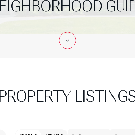
EIGHBORHOOD GUI
PROPERTY LISTING