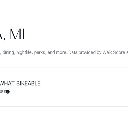
$9M
16,000 sq.ft.
$10M
18,000 sq.ft.
, MI
$12M
20,000 sq.ft.
$15M
No Max
, dining, nightlife, parks, and more. Data provided by Walk Score 
No Max
WHAT BIKEABLE
ORE
Learn More