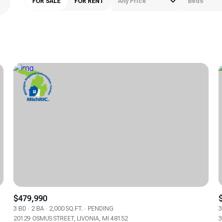
FOR SALE
FOR RENT
Any Price
Beds
Beds
1+ Beds
2+ Beds
3+ Beds
4+ Beds
5+ Beds
$479,990
3 BD
2 BA
2,000 SQ.FT.
PENDING
3
20129 OSMUS STREET, LIVONIA, MI 48152
3