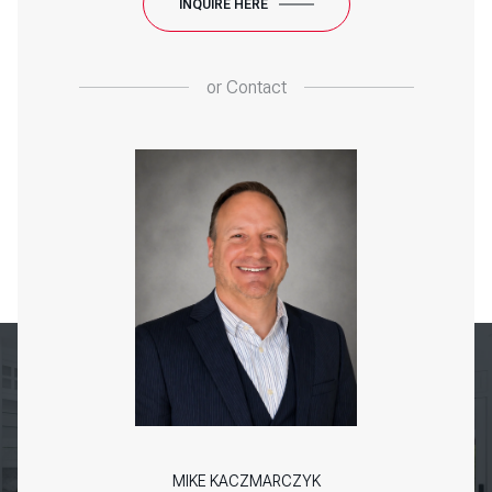
INQUIRE HERE
or
Contact
MIKE KACZMARCZYK