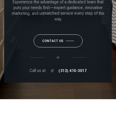
Experience the advantage of a dedicated team that
puts your needs first—expert guidance, innovative
marketing, and unmatched service every step of the
way.
CONTACT US
or
Call us at
(313) 410-3017