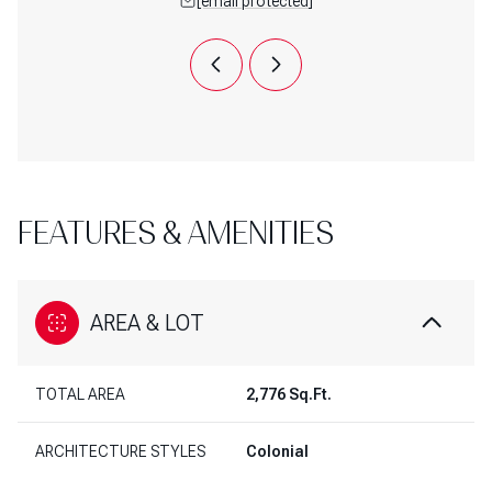
 protected]
[email protected]
[email 
FEATURES & AMENITIES
AREA & LOT
TOTAL AREA
2,776 Sq.Ft.
ARCHITECTURE STYLES
Colonial