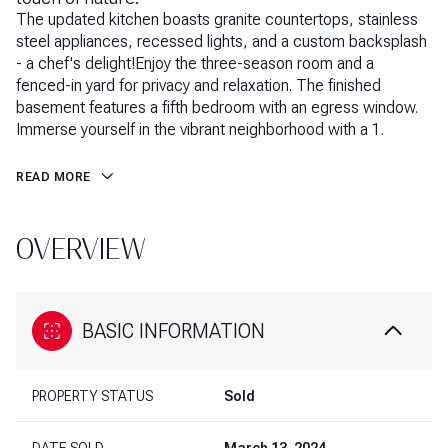
The updated kitchen boasts granite countertops, stainless
steel appliances, recessed lights, and a custom backsplash
- a chef's delight!Enjoy the three-season room and a
fenced-in yard for privacy and relaxation. The finished
basement features a fifth bedroom with an egress window.
Immerse yourself in the vibrant neighborhood with a 1.
READ MORE
OVERVIEW
BASIC INFORMATION
PROPERTY STATUS
Sold
DATE SOLD
March 13, 2024