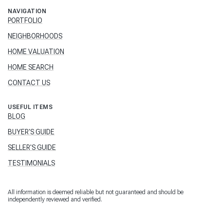
NAVIGATION
PORTFOLIO
NEIGHBORHOODS
HOME VALUATION
HOME SEARCH
CONTACT US
USEFUL ITEMS
BLOG
BUYER'S GUIDE
SELLER'S GUIDE
TESTIMONIALS
All information is deemed reliable but not guaranteed and should be
independently reviewed and verified.