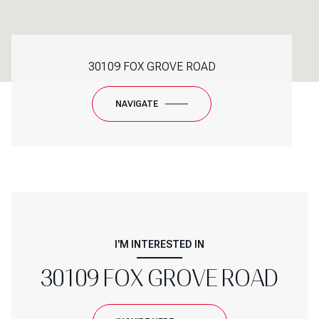
30109 FOX GROVE ROAD
NAVIGATE
I'M INTERESTED IN
30109 FOX GROVE ROAD