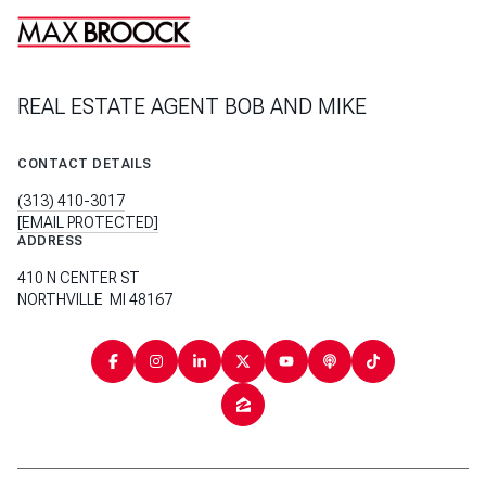
REAL ESTATE AGENT BOB AND MIKE
CONTACT DETAILS
(313) 410-3017
[EMAIL PROTECTED]
ADDRESS
410 N CENTER ST
NORTHVILLE MI 48167