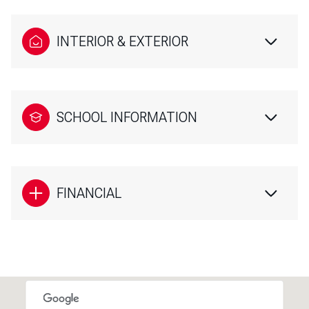
INTERIOR & EXTERIOR
SCHOOL INFORMATION
FINANCIAL