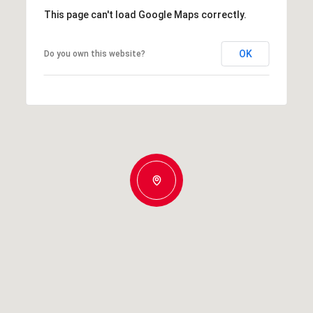
This page can't load Google Maps correctly.
OK
Do you own this website?