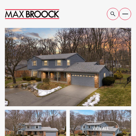
THURSDAY
FRIDAY
VIEW ALL
06
07