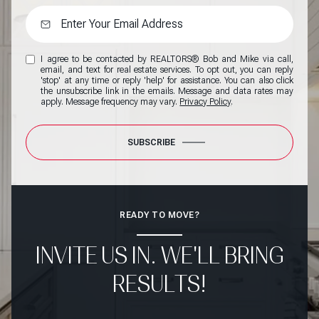
I agree to be contacted by REALTORS® Bob and Mike via call,
email, and text for real estate services. To opt out, you can reply
'stop' at any time or reply 'help' for assistance. You can also click
the unsubscribe link in the emails. Message and data rates may
apply. Message frequency may vary.
Privacy Policy
.
SUBSCRIBE
READY TO MOVE?
INVITE US IN. WE'LL BRING
RESULTS!