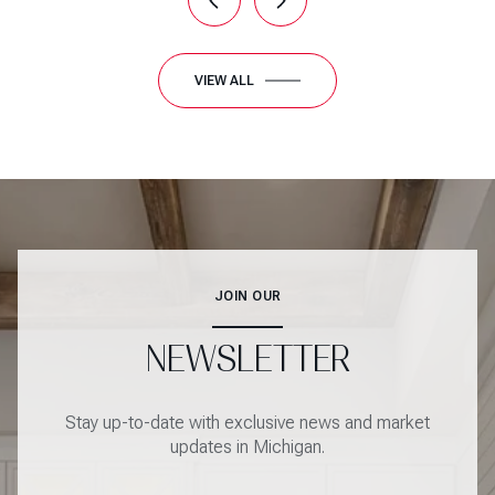
VIEW ALL
JOIN OUR
NEWSLETTER
Stay up-to-date with exclusive news and market
updates in Michigan.