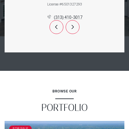
License #6501327293
(313) 410-3017
BROWSE OUR
PORTFOLIO
FOR SALE