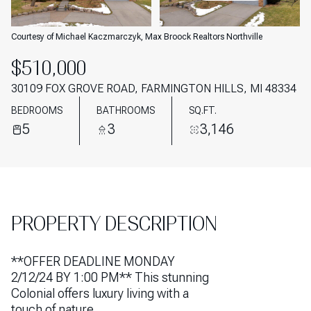
AUG
AUG
Courtesy of Michael Kaczmarczyk, Max Broock Realtors Northville
$510,000
30109 FOX GROVE ROAD, FARMINGTON HILLS, MI 48334
BEDROOMS
BATHROOMS
SQ.FT.
5
3
3,146
PROPERTY DESCRIPTION
**OFFER DEADLINE MONDAY
2/12/24 BY 1:00 PM** This stunning
Colonial offers luxury living with a
touch of nature.