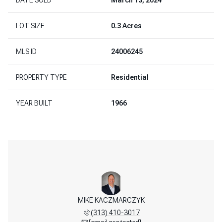
LOT SIZE
0.3 Acres
MLS ID
24006245
PROPERTY TYPE
Residential
YEAR BUILT
1966
REENLAW
MIKE KACZMARCZYK
BOB GR
 598-3003
(313) 410-3017
(313) 