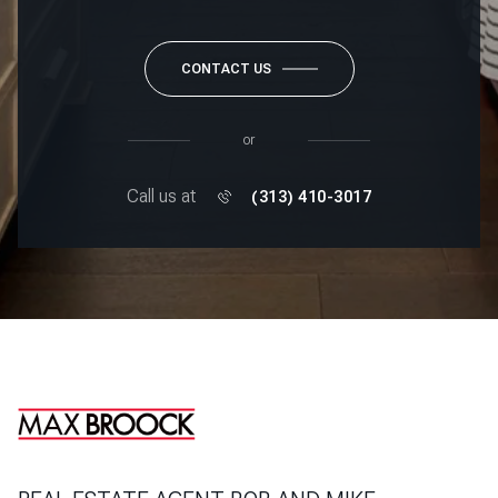
CONTACT US
or
Call us at
(313) 410-3017