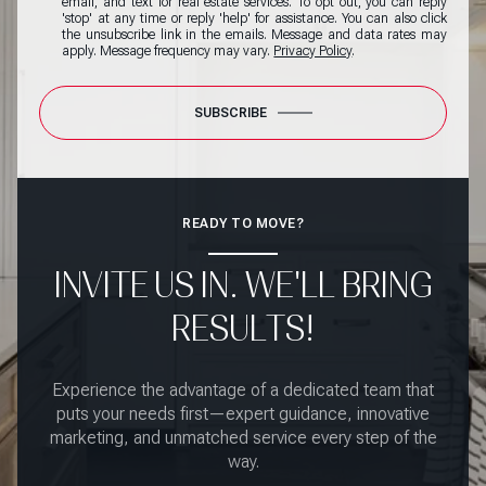
email, and text for real estate services. To opt out, you can reply
'stop' at any time or reply 'help' for assistance. You can also click
the unsubscribe link in the emails. Message and data rates may
apply. Message frequency may vary.
Privacy Policy
.
SUBSCRIBE
READY TO MOVE?
INVITE US IN. WE'LL BRING
RESULTS!
Experience the advantage of a dedicated team that
puts your needs first—expert guidance, innovative
marketing, and unmatched service every step of the
way.