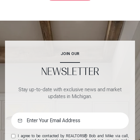
JOIN OUR
NEWSLETTER
Stay up-to-date with exclusive news and market
updates in Michigan.
I agree to be contacted by REALTORS® Bob and Mike via call,