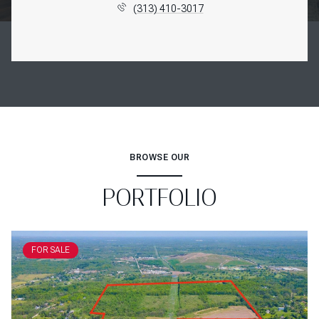
(313) 410-3017
BROWSE OUR
PORTFOLIO
FOR SALE