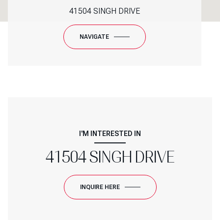
41504 SINGH DRIVE
NAVIGATE
I'M INTERESTED IN
41504 SINGH DRIVE
INQUIRE HERE