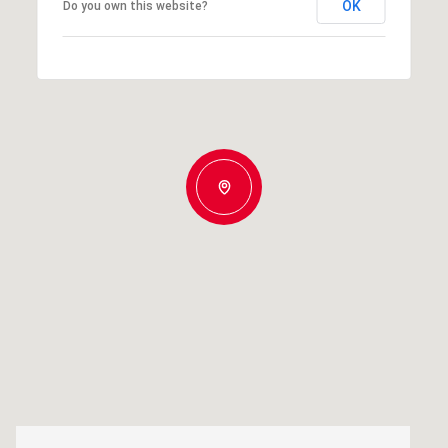
OK
Do you own this website?