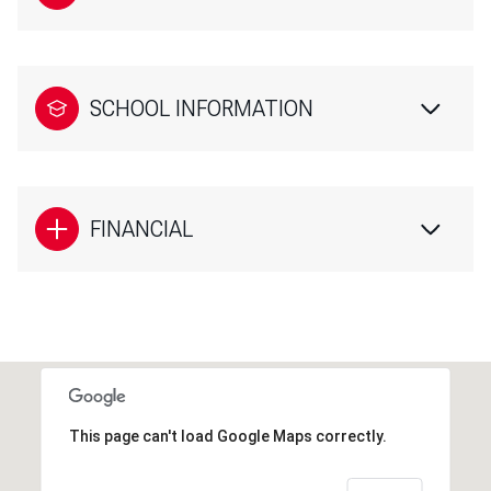
SCHOOL INFORMATION
FINANCIAL
This page can't load Google Maps correctly.