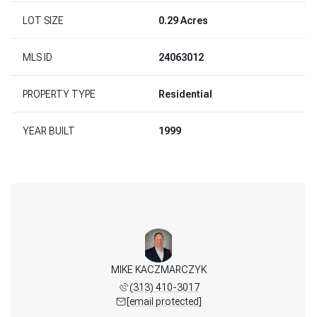
LOT SIZE
0.29 Acres
MLS ID
24063012
PROPERTY TYPE
Residential
YEAR BUILT
1999
MIKE KACZMARCZYK
(313) 410-3017
[email protected]