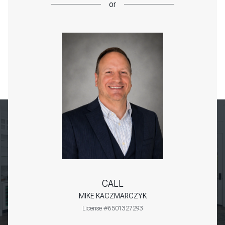
or
CALL
MIKE KACZMARCZYK
License #6501327293