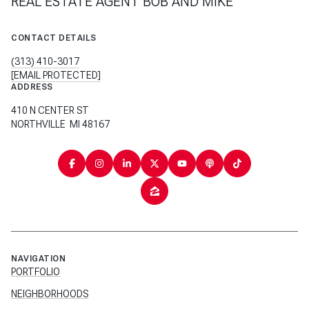
REAL ESTATE AGENT BOB AND MIKE
CONTACT DETAILS
(313) 410-3017
[EMAIL PROTECTED]
ADDRESS
410 N CENTER ST
NORTHVILLE MI 48167
NAVIGATION
PORTFOLIO
NEIGHBORHOODS