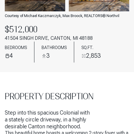
AUG
AUG
Courtesy of Michael Kaczmarczyk, Max Broock, REALTORS® Northvil
$512,000
41504 SINGH DRIVE, CANTON, MI 48188
BEDROOMS
BATHROOMS
SQ.FT.
4
3
2,853
PROPERTY DESCRIPTION
Step into this spacious Colonial with
a stately circle driveway, in a highly
desirable Canton neighborhood.
This beautiful home boasts a welcoming 2-story foyer with a