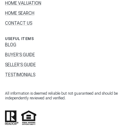
HOME VALUATION
HOME SEARCH
CONTACT US
USEFUL ITEMS
BLOG
BUYER'S GUIDE
SELLER'S GUIDE
TESTIMONIALS
All information is deemed reliable but not guaranteed and should be
independently reviewed and verified.