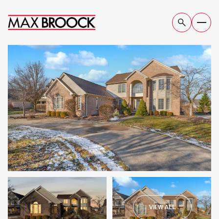
THURSDAY
FRIDAY
VIEW ALL
06
07