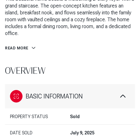
grand staircase. The open-concept kitchen features an
island, breakfast nook, and flows seamlessly into the family
room with vaulted ceilings and a cozy fireplace. The home
includes a formal dining room, living room, and a dedicated
office.
READ MORE
OVERVIEW
BASIC INFORMATION
PROPERTY STATUS
Sold
DATE SOLD
July 9, 2025