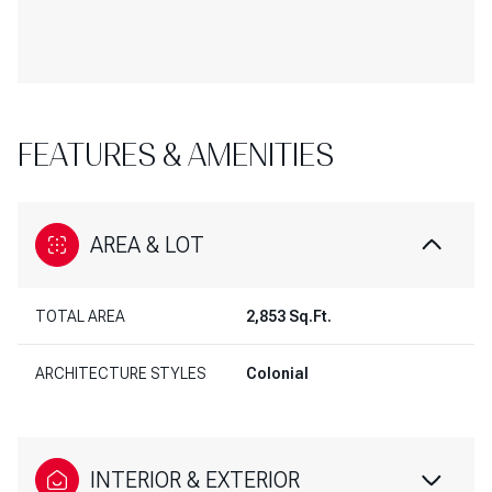
FEATURES & AMENITIES
AREA & LOT
TOTAL AREA
2,853 Sq.Ft.
ARCHITECTURE STYLES
Colonial
INTERIOR & EXTERIOR