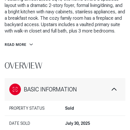
layout with a dramatic 2-story foyer, formal living/dining, and
a bright kitchen with navy cabinets, stainless appliances, and
a breakfast nook. The cozy family room has a fireplace and
backyard access. Upstairs includes a vaulted primary suite
with walk-in closet and full bath, plus 3 more bedrooms.
READ MORE
OVERVIEW
BASIC INFORMATION
PROPERTY STATUS
Sold
DATE SOLD
July 30, 2025