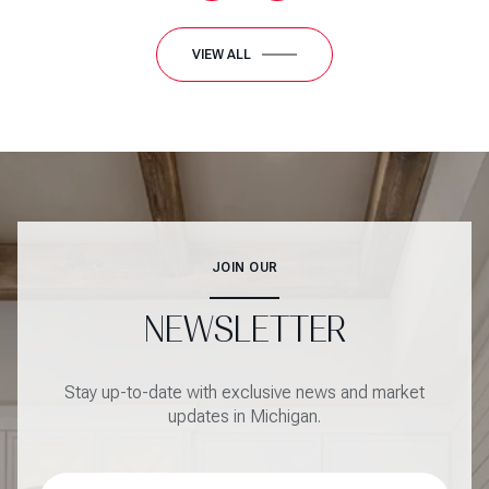
VIEW ALL
JOIN OUR
NEWSLETTER
Stay up-to-date with exclusive news and market
updates in Michigan.