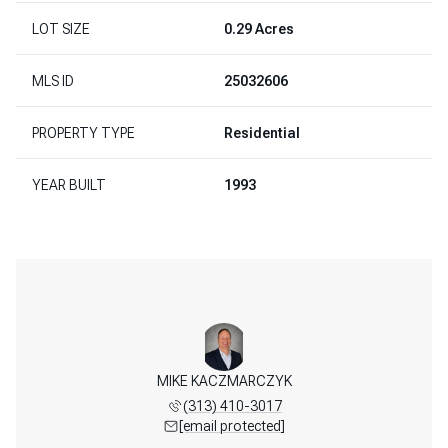
LOT SIZE
0.29 Acres
MLS ID
25032606
PROPERTY TYPE
Residential
YEAR BUILT
1993
REENLAW
MIKE KACZMARCZYK
BOB GR
 598-3003
(313) 410-3017
(313) 
 protected]
[email protected]
[email 