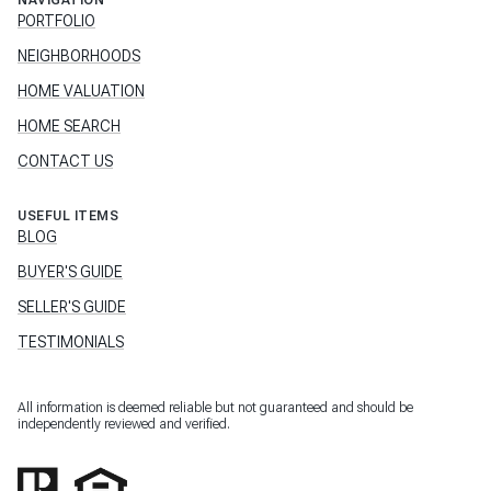
NAVIGATION
PORTFOLIO
NEIGHBORHOODS
HOME VALUATION
HOME SEARCH
CONTACT US
USEFUL ITEMS
BLOG
BUYER'S GUIDE
SELLER'S GUIDE
TESTIMONIALS
All information is deemed reliable but not guaranteed and should be
independently reviewed and verified.