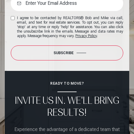
I agree to be contacted by REALTORS® Bob and Mike via call,
email, and text for real estate services. To opt out, you can reply
'stop' at any time or reply 'help' for assistance. You can also click
the unsubscribe link in the emails. Message and data rates may
apply. Message frequency may vary.
Privacy Policy
.
SUBSCRIBE
READY TO MOVE?
INVITE US IN. WE'LL BRING
RESULTS!
Experience the advantage of a dedicated team that