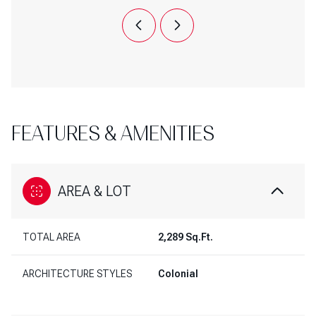
FEATURES & AMENITIES
AREA & LOT
TOTAL AREA
2,289 Sq.Ft.
ARCHITECTURE STYLES
Colonial