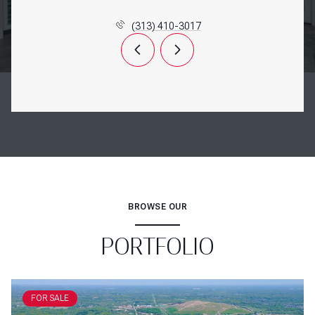
(313) 410-3017
BROWSE OUR
PORTFOLIO
FOR SALE