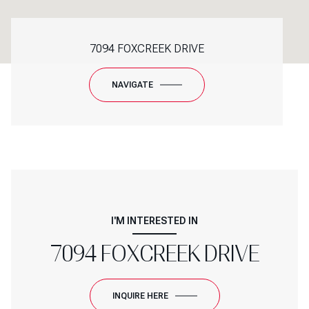
7094 FOXCREEK DRIVE
NAVIGATE
I'M INTERESTED IN
7094 FOXCREEK DRIVE
INQUIRE HERE