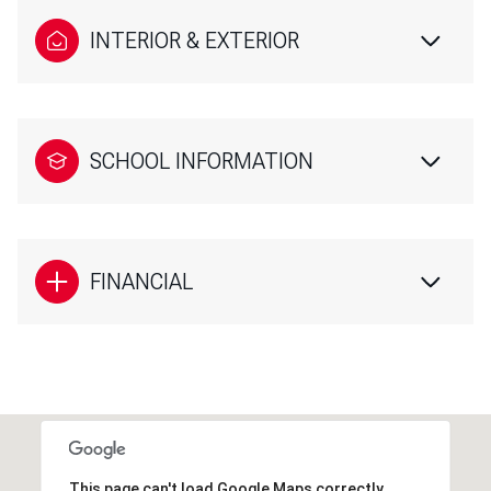
INTERIOR & EXTERIOR
SCHOOL INFORMATION
FINANCIAL
This page can't load Google Maps correctly.