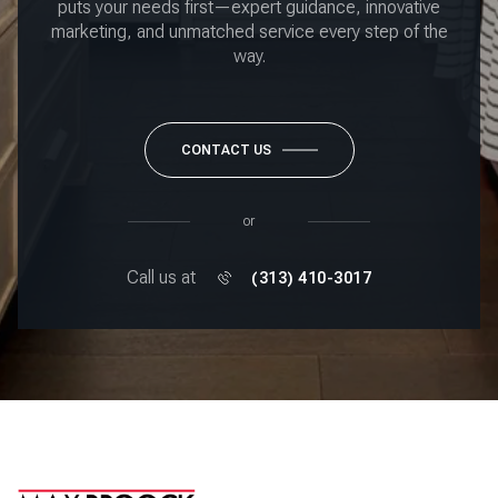
puts your needs first—expert guidance, innovative
marketing, and unmatched service every step of the
way.
CONTACT US
or
Call us at
(313) 410-3017