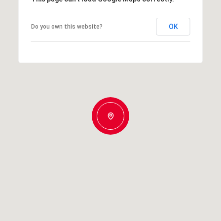
OK
Do you own this website?