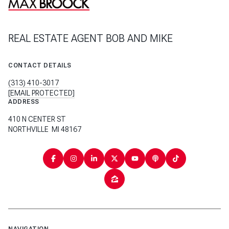
REAL ESTATE AGENT BOB AND MIKE
CONTACT DETAILS
(313) 410-3017
[EMAIL PROTECTED]
ADDRESS
410 N CENTER ST
NORTHVILLE MI 48167