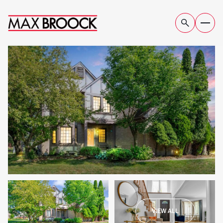
FRIDAY
SATURDAY
VIEW ALL
07
08