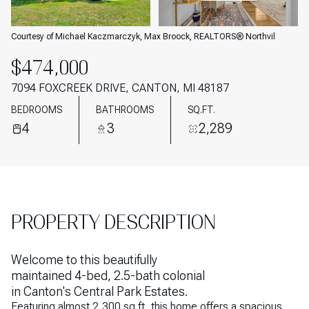
AUG
AUG
Courtesy of Michael Kaczmarczyk, Max Broock, REALTORS® Northvil
$474,000
7094 FOXCREEK DRIVE, CANTON, MI 48187
BEDROOMS
BATHROOMS
SQ.FT.
4
3
2,289
PROPERTY DESCRIPTION
Welcome to this beautifully
maintained 4-bed, 2.5-bath colonial
in Canton's Central Park Estates.
Featuring almost 2,300 sq ft, this home offers a spacious