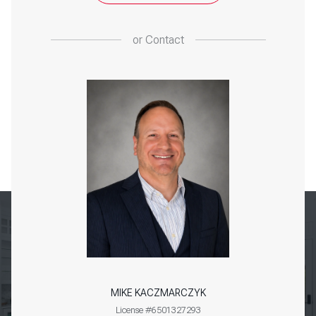
or
Contact
MIKE KACZMARCZYK
License #6501327293